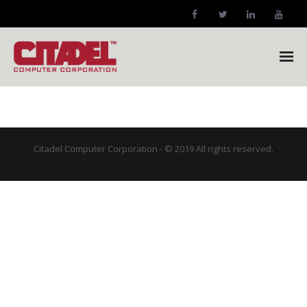
Citadel Home
Company
Citadel Computer Corporation - © 2019 All rights reserved.
- Company Profile
Markets
- Our Markets
Products
- NetFORCE-12XPR™ Forklift Computer