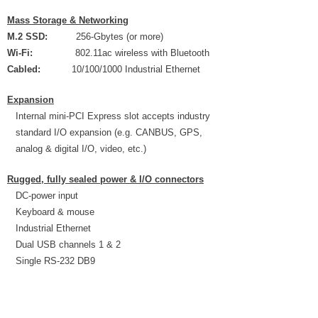
Mass Storage & Networking
M.2 SSD:
256-Gbytes (or more)
Wi-Fi:
802.11ac wireless with Bluetooth
Cabled:
10/100/1000 Industrial Ethernet
Expansion
Internal mini-PCI Express slot accepts industry
standard I/O expansion (e.g. CANBUS, GPS,
analog & digital I/O, video, etc.)
Rugged, fully sealed power & I/O connectors
DC-power input
Keyboard & mouse
Industrial Ethernet
Dual USB channels 1 & 2
Single RS-232 DB9