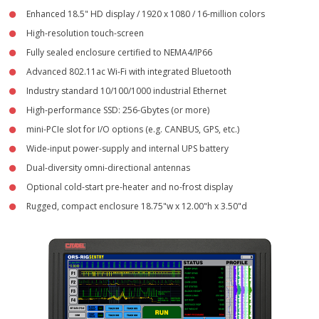
Enhanced 18.5" HD display / 1920 x 1080 / 16-million colors
- NetFORCE-15XPR™ Rugged Industrial Computer
High-resolution touch-screen
- NetFORCE-18XPR™ Rugged HD Computer
Fully sealed enclosure certified to NEMA4/IP66
Advanced 802.11ac Wi-Fi with integrated Bluetooth
- System Mounting Hardware
Industry standard 10/100/1000 industrial Ethernet
High-performance SSD: 256-Gbytes (or more)
- Keyboards and Brackets
mini-PCIe slot for I/O options (e.g. CANBUS, GPS, etc.)
- Power Supplies and Cables
Wide-input power-supply and internal UPS battery
Dual-diversity omni-directional antennas
- Scanners and Accessories
Optional cold-start pre-heater and no-frost display
Rugged, compact enclosure 18.75"w x 12.00"h x 3.50"d
Customer Care
- Citadel Quickship™
- Whitepapers
- Warranty Information