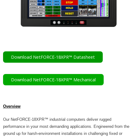
- RMA Service Request
Contact
- How to Contact Us
- Travel Directions
Download NetFORCE-18XPR™ Datasheet
TEL: (603) 672-5500
Download NetFORCE-18XPR™ Mechanical
Overview
Our NetFORCE-18XPR™ industrial computers deliver rugged
performance in your most demanding applications. Engineered from the
ground up for harsh-environment installations in challenging fixed or