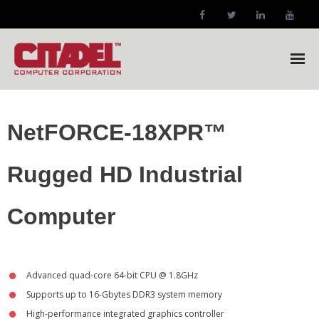
Citadel Home
NetFORCE-18XPR™
Company
Rugged HD Industrial
- Company Profile
Markets
Computer
- Our Markets
Products
Advanced quad-core 64-bit CPU @ 1.8GHz
Supports up to 16-Gbytes DDR3 system memory
- NetFORCE-12XPR™ Forklift Computer
High-performance integrated graphics controller