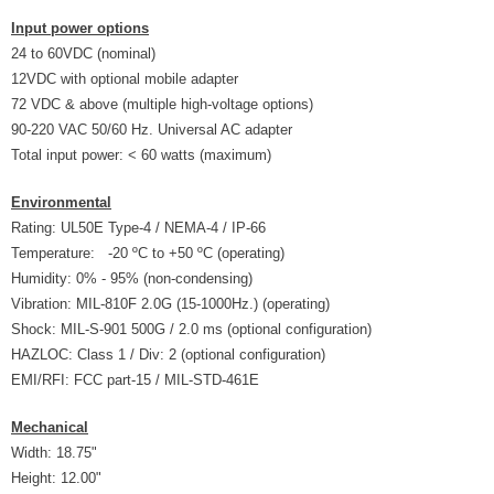
Input power options
24 to 60VDC (nominal)
12VDC with optional mobile adapter
72 VDC & above (multiple high-voltage options)
90-220 VAC 50/60 Hz. Universal AC adapter
Total input power: < 60 watts (maximum)
Environmental
Rating: UL50E Type-4 / NEMA-4 / IP-66
Temperature: -20 ºC to +50 ºC (operating)
Humidity: 0% - 95% (non-condensing)
Vibration: MIL-810F 2.0G (15-1000Hz.) (operating)
Shock: MIL-S-901 500G / 2.0 ms (optional configuration)
HAZLOC: Class 1 / Div: 2 (optional configuration)
EMI/RFI: FCC part-15 / MIL-STD-461E
Mechanical
Width: 18.75"
Height: 12.00"