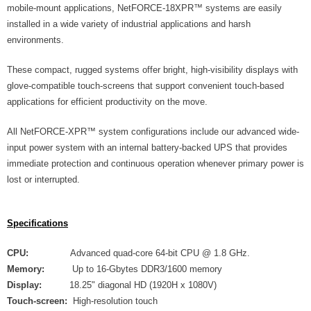
mobile-mount applications, NetFORCE-18XPR™ systems are easily
installed in a wide variety of industrial applications and harsh
environments.
These compact, rugged systems offer bright, high-visibility displays with
glove-compatible touch-screens that support convenient touch-based
applications for efficient productivity on the move.
All NetFORCE-XPR™ system configurations include our advanced wide-
input power system with an internal battery-backed UPS that provides
immediate protection and continuous operation whenever primary power is
lost or interrupted.
Specifications
CPU:
Advanced quad-core 64-bit CPU @ 1.8 GHz.
Memory:
Up to 16-Gbytes DDR3/1600 memory
Display:
18.25" diagonal HD (1920H x 1080V)
Touch-screen:
High-resolution touch